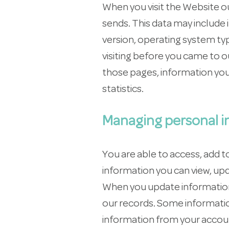
When you visit the Website o
sends. This data may include 
version, operating system ty
visiting before you came to o
those pages, information you
statistics.
Managing personal i
You are able to access, add 
information you can view, up
When you update information,
our records. Some informatio
information from your accoun