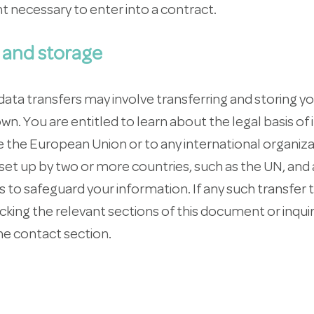
t necessary to enter into a contract.
 and storage
ata transfers may involve transferring and storing y
own. You are entitled to learn about the legal basis of
de the European Union or to any international organi
r set up by two or more countries, such as the UN, and
 to safeguard your information. If any such transfer 
king the relevant sections of this document or inquir
he contact section.