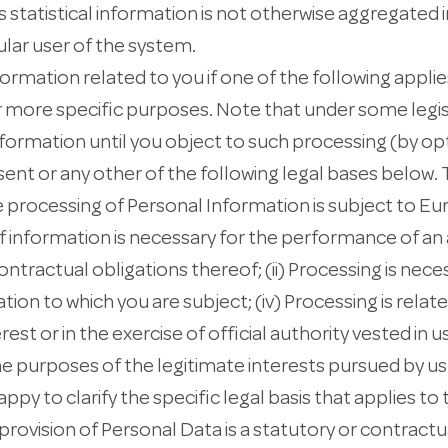
 statistical information is not otherwise aggregated i
ular user of the system.
mation related to you if one of the following applies
r more specific purposes. Note that under some legis
formation until you object to such processing (by opt
sent or any other of the following legal bases below. 
 processing of Personal Information is subject to E
n of information is necessary for the performance of 
ntractual obligations thereof; (ii) Processing is nece
tion to which you are subject; (iv) Processing is relate
erest or in the exercise of official authority vested in us
he purposes of the legitimate interests pursued by us 
happy to clarify the specific legal basis that applies to
provision of Personal Data is a statutory or contractu