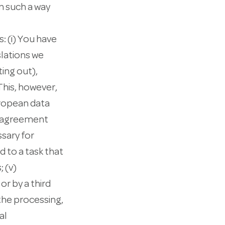
n such a way
: (i) You have
lations we
ing out),
This, however,
uropean data
an agreement
ssary for
d to a task that
; (v)
or by a third
 the processing,
al