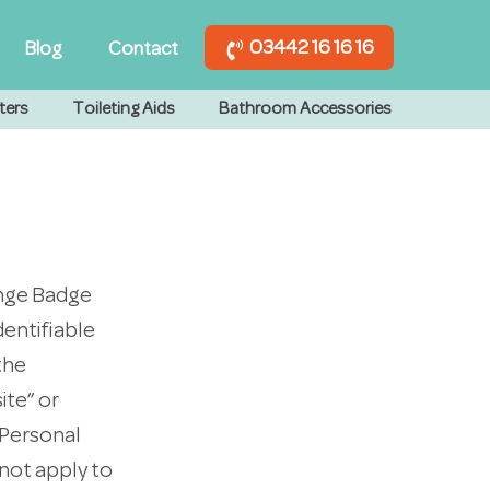
03442 16 16 16
Blog
Contact
ters
Toileting Aids
Bathroom Accessories
ange Badge
dentifiable
the
ite” or
r Personal
not apply to