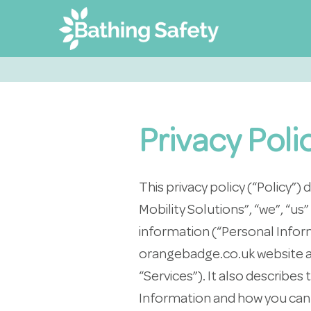
Privacy Poli
This privacy policy (“Policy
Mobility Solutions”, “we”, “us
information (“Personal Inform
orangebadge.co.uk website and
“Services”). It also describes
Information and how you can 