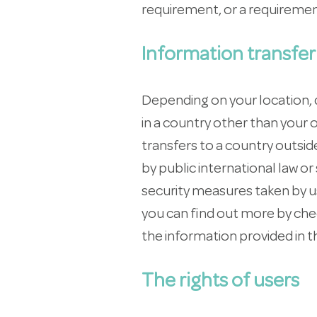
requirement, or a requiremen
Information transfer
Depending on your location, d
in a country other than your 
transfers to a country outsi
by public international law o
security measures taken by us
you can find out more by chec
the information provided in t
The rights of users