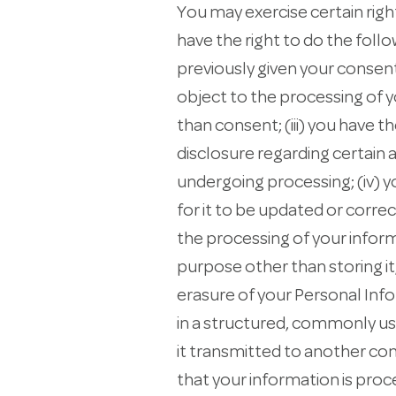
You may exercise certain righ
have the right to do the foll
previously given your consent 
object to the processing of yo
than consent; (iii) you have th
disclosure regarding certain 
undergoing processing; (iv) y
for it to be updated or correc
the processing of your inform
purpose other than storing it;
erasure of your Personal Info
in a structured, commonly use
it transmitted to another con
that your information is pro