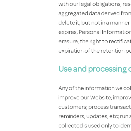
with our legal obligations, 
aggregated data derived from
delete it, but not in a manne
expires, Personal Information 
erasure, the right to rectific
expiration of the retention pe
Use and processing o
Any of the information we co
improve our Website; improve
customers; process transacti
reminders, updates, etc; run
collected is used only to iden