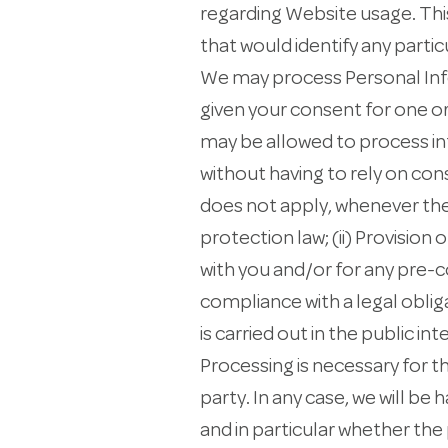
regarding Website usage. This
that would identify any partic
We may process Personal Infor
given your consent for one o
may be allowed to process in
without having to rely on con
does not apply, whenever the
protection law; (ii) Provisio
with you and/or for any pre-co
compliance with a legal obliga
is carried out in the public int
Processing is necessary for t
party. In any case, we will be 
and in particular whether the 