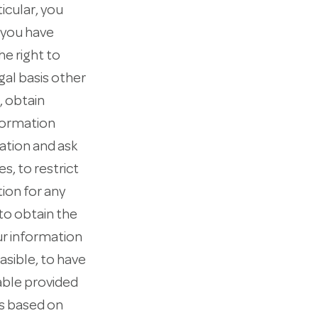
icular, you
e you have
he right to
gal basis other
, obtain
nformation
mation and ask
s, to restrict
tion for any
 to obtain the
ur information
asible, to have
cable provided
is based on