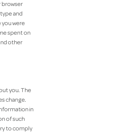
r browser
 type and
e you were
time spent on
and other
bout you. The
es change.
nformation in
on of such
ary to comply