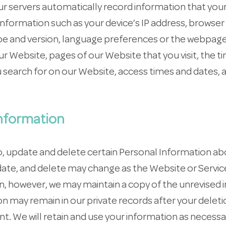
ur servers automatically record information that you
information such as your device’s IP address, browser
pe and version, language preferences or the webpag
ur Website, pages of our Website that you visit, the 
 search for on our Website, access times and dates, 
nformation
to, update and delete certain Personal Information a
date, and delete may change as the Website or Servic
 however, we may maintain a copy of the unrevised i
n may remain in our private records after your deleti
t. We will retain and use your information as necess