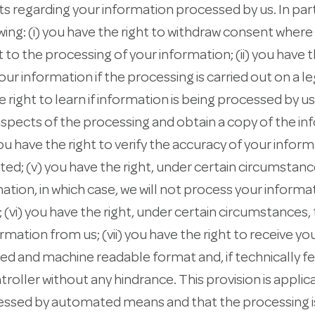
ts regarding your information processed by us. In part
owing: (i) you have the right to withdraw consent wher
to the processing of your information; (ii) you have t
ur information if the processing is carried out on a le
e right to learn if information is being processed by us
aspects of the processing and obtain a copy of the i
ou have the right to verify the accuracy of your infor
ted; (v) you have the right, under certain circumstance
ation, in which case, we will not process your informa
 (vi) you have the right, under certain circumstances,
rmation from us; (vii) you have the right to receive yo
d and machine readable format and, if technically fe
troller without any hindrance. This provision is appli
cessed by automated means and that the processing 