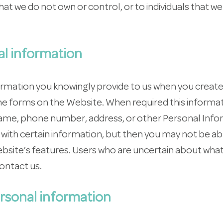
at we do not own or control, or to individuals that w
al information
ormation you knowingly provide to us when you create
line forms on the Website. When required this inform
name, phone number, address, or other Personal Info
with certain information, but then you may not be ab
site’s features. Users who are uncertain about what
ontact us.
rsonal information