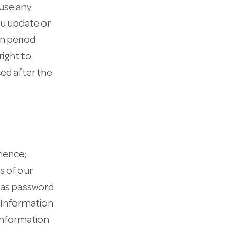
 use any
ou update or
on period
right to
ced after the
ience;
s of our
h as password
 Information
 information