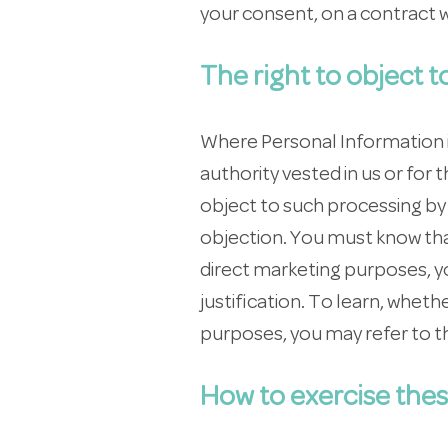
your consent, on a contract w
The right to object 
Where Personal Information is 
authority vested in us or for
object to such processing by p
objection. You must know tha
direct marketing purposes, yo
justification. To learn, whet
purposes, you may refer to t
How to exercise thes