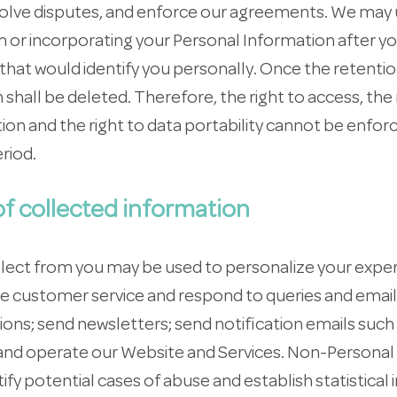
resolve disputes, and enforce our agreements. We may
 or incorporating your Personal Information after y
r that would identify you personally. Once the retenti
shall be deleted. Therefore, the right to access, the 
ation and the right to data portability cannot be enfor
riod.
f collected information
llect from you may be used to personalize your exper
 customer service and respond to queries and email
ons; send newsletters; send notification emails suc
 and operate our Website and Services. Non-Personal
tify potential cases of abuse and establish statistical