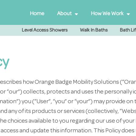
Home
About
How We Work
Level Access Showers
Walk In Baths
Bath Lif
cy
”) describes how Orange Badge Mobility Solutions (“Or
” or “our”) collects, protects and uses the personally i
ation”) you (“User”, “you” or “your”) may provide on 
 any of its products or services (collectively, “Webs
 the choices available to you regarding our use of you
access and update this information. This Policy does 