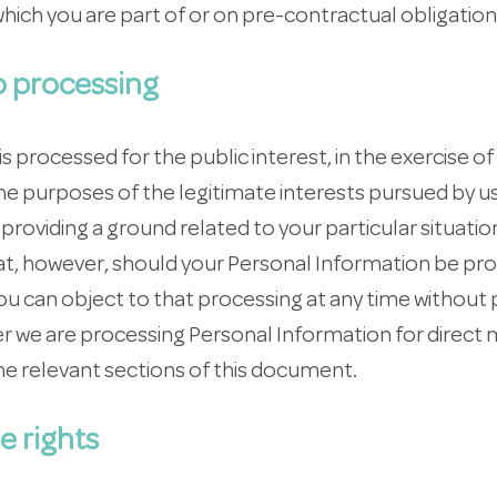
hich you are part of or on pre-contractual obligation
to processing
processed for the public interest, in the exercise of 
 the purposes of the legitimate interests pursued by u
roviding a ground related to your particular situation
t, however, should your Personal Information be pr
u can object to that processing at any time without 
her we are processing Personal Information for direct
he relevant sections of this document.
e rights