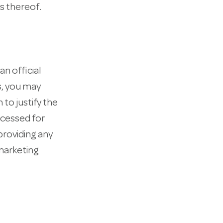
s thereof.
an official
s, you may
 to justify the
ocessed for
providing any
 marketing