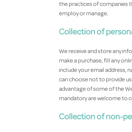
the practices of companies th
employ or manage.
Collection of person
We receive and store any inf
make a purchase, fill any on
include your email address, 
can choose not to provide us 
advantage of some of the Web
mandatory are welcome to c
Collection of non-pe