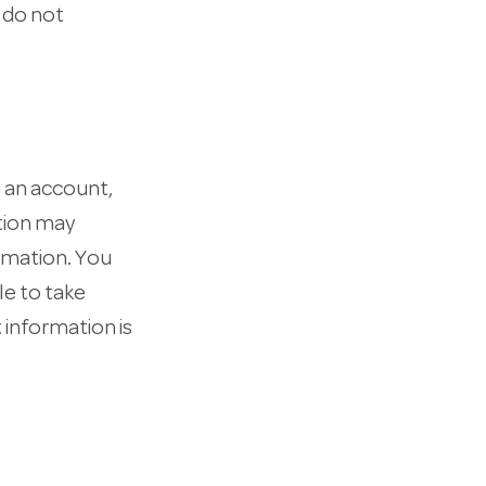
e do not
 an account,
ation may
rmation. You
le to take
 information is