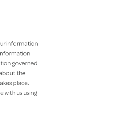
our information
 information
zation governed
 about the
takes place,
e with us using