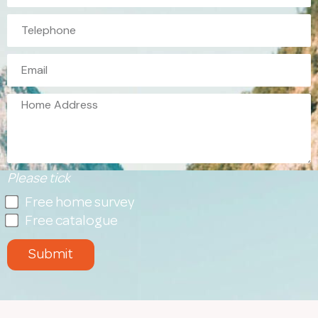
Please tick
Free home survey
Free catalogue
Submit