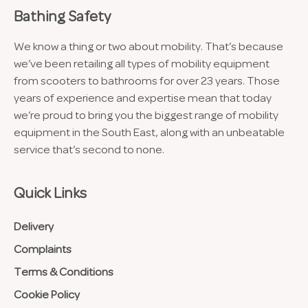
Bathing Safety
We know a thing or two about mobility. That’s because
we’ve been retailing all types of mobility equipment
from scooters to bathrooms for over 23 years. Those
years of experience and expertise mean that today
we’re proud to bring you the biggest range of mobility
equipment in the South East, along with an unbeatable
service that’s second to none.
Quick Links
Delivery
Complaints
Terms & Conditions
Cookie Policy