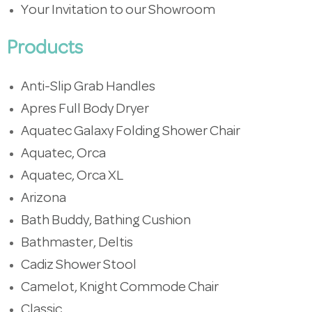
Your Invitation to our Showroom
Products
Anti-Slip Grab Handles
Apres Full Body Dryer
Aquatec Galaxy Folding Shower Chair
Aquatec, Orca
Aquatec, Orca XL
Arizona
Bath Buddy, Bathing Cushion
Bathmaster, Deltis
Cadiz Shower Stool
Camelot, Knight Commode Chair
Classic