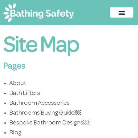
Site Map
Pages
About
Bath Lifters
Bathroom Accessories
Bathrooms Buying Guide￼
Bespoke Bathroom Designs￼
Blog