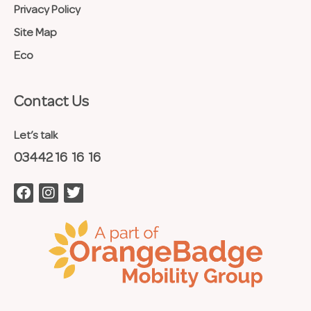
Privacy Policy
Site Map
Eco
Contact Us​
Let’s talk
03442 16 16 16