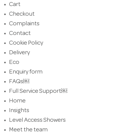
Cart
Checkout
Complaints
Contact
Cookie Policy
Delivery
Eco
Enquiry form
FAQs￼
Full Service Support￼
Home
Insights
Level Access Showers
Meet the team