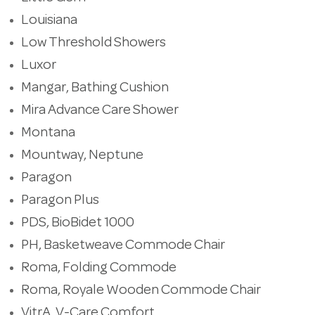
Louisiana
Low Threshold Showers
Luxor
Mangar, Bathing Cushion
Mira Advance Care Shower
Montana
Mountway, Neptune
Paragon
Paragon Plus
PDS, BioBidet 1000
PH, Basketweave Commode Chair
Roma, Folding Commode
Roma, Royale Wooden Commode Chair
VitrA, V-Care Comfort