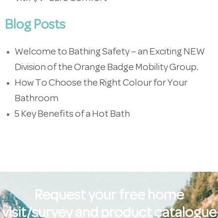
Blog Posts
Welcome to Bathing Safety – an Exciting NEW
Division of the Orange Badge Mobility Group.
How To Choose the Right Colour for Your
Bathroom
5 Key Benefits of a Hot Bath
Request your free home
visit/survey and product catalogue