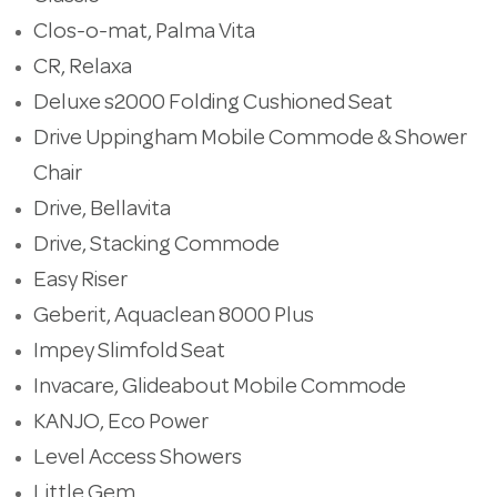
Clos-o-mat, Palma Vita
CR, Relaxa
Deluxe s2000 Folding Cushioned Seat
Drive Uppingham Mobile Commode & Shower
Chair
Drive, Bellavita
Drive, Stacking Commode
Easy Riser
Geberit, Aquaclean 8000 Plus
Impey Slimfold Seat
Invacare, Glideabout Mobile Commode
KANJO, Eco Power
Level Access Showers
Little Gem