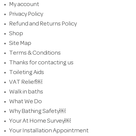
My account
Privacy Policy
Refund and Returns Policy
Shop
Site Map
Terms & Conditions
Thanks for contacting us
Toileting Aids
VAT Relief￼
Walk in baths
What We Do
Why Bathing Safety￼
Your At Home Survey￼
Your Installation Appointment