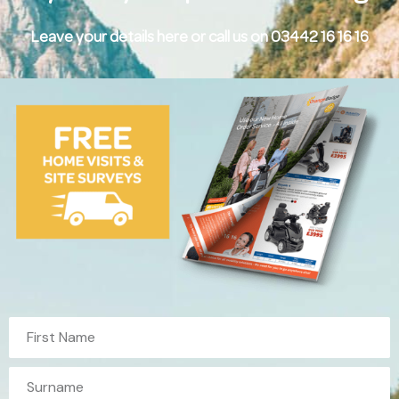
Leave your details here or call us on 03442 16 16 16