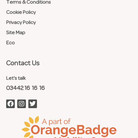
Terms & Conditions
Cookie Policy
Privacy Policy
Site Map
Eco
Contact Us​
Let’s talk
03442 16 16 16