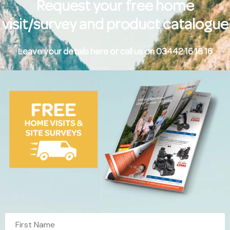
Request your free home
visit/survey and product catalogue
Leave your details here or call us on 03442 16 16 16