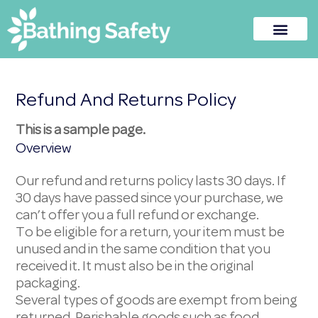
Refund And Returns Policy
This is a sample page.
Overview
Our refund and returns policy lasts 30 days. If
30 days have passed since your purchase, we
can’t offer you a full refund or exchange.
To be eligible for a return, your item must be
unused and in the same condition that you
received it. It must also be in the original
packaging.
Several types of goods are exempt from being