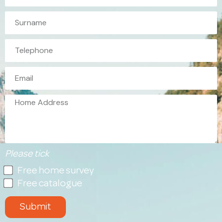
Please tick
Free home survey
Free catalogue
Submit