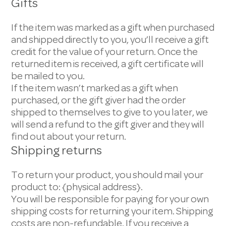
Gifts
If the item was marked as a gift when purchased
and shipped directly to you, you’ll receive a gift
credit for the value of your return. Once the
returned item is received, a gift certificate will
be mailed to you.
If the item wasn’t marked as a gift when
purchased, or the gift giver had the order
shipped to themselves to give to you later, we
will send a refund to the gift giver and they will
find out about your return.
Shipping returns
To return your product, you should mail your
product to: {physical address}.
You will be responsible for paying for your own
shipping costs for returning your item. Shipping
costs are non-refundable. If you receive a