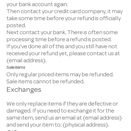
your bank account again.
Then contact your credit card company, it may
take some time before your refund is officially
posted.
Next contact your bank. There is often some
processing time before a refund is posted.
If you’ve done all of this and you still have not
received your refund yet, please contact us at
{email address}.
Sale items
Only regular priced items may be refunded.
Sale items cannot be refunded.
Exchanges
We only replace items if they are defective or
damaged. If you need to exchange it for the
same item, send us an email at {email address}
and send your item to: {physical address}.