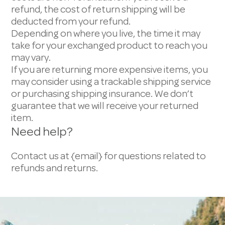
refund, the cost of return shipping will be
deducted from your refund.
Depending on where you live, the time it may
take for your exchanged product to reach you
may vary.
If you are returning more expensive items, you
may consider using a trackable shipping service
or purchasing shipping insurance. We don’t
guarantee that we will receive your returned
item.
Need help?
Contact us at {email} for questions related to
refunds and returns.