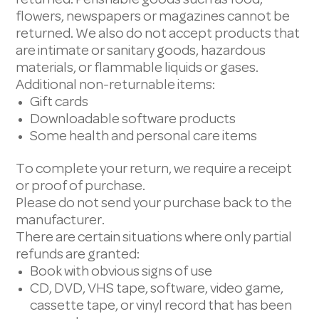
returned. Perishable goods such as food,
flowers, newspapers or magazines cannot be
returned. We also do not accept products that
are intimate or sanitary goods, hazardous
materials, or flammable liquids or gases.
Additional non-returnable items:
Gift cards
Downloadable software products
Some health and personal care items
To complete your return, we require a receipt
or proof of purchase.
Please do not send your purchase back to the
manufacturer.
There are certain situations where only partial
refunds are granted:
Book with obvious signs of use
CD, DVD, VHS tape, software, video game,
cassette tape, or vinyl record that has been