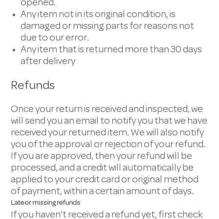
opened.
Any item not in its original condition, is
damaged or missing parts for reasons not
due to our error.
Any item that is returned more than 30 days
after delivery
Refunds
Once your return is received and inspected, we
will send you an email to notify you that we have
received your returned item. We will also notify
you of the approval or rejection of your refund.
If you are approved, then your refund will be
processed, and a credit will automatically be
applied to your credit card or original method
of payment, within a certain amount of days.
Late or missing refunds
If you haven’t received a refund yet, first check