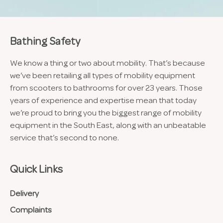
Bathing Safety
We know a thing or two about mobility. That’s because
we’ve been retailing all types of mobility equipment
from scooters to bathrooms for over 23 years. Those
years of experience and expertise mean that today
we’re proud to bring you the biggest range of mobility
equipment in the South East, along with an unbeatable
service that’s second to none.
Quick Links
Delivery
Complaints