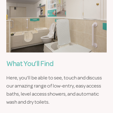
What You’ll Find
Here, you’ll be able to see, touch and discuss
our amazing range of low-entry, easy access
baths, level access showers, and automatic
wash and dry toilets.