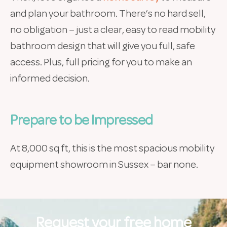
and plan your bathroom. There’s no hard sell,
no obligation – just a clear, easy to read mobility
bathroom design that will give you full, safe
access. Plus, full pricing for you to make an
informed decision.
Prepare to be Impressed
At 8,000 sq ft, this is the most spacious mobility
equipment showroom in Sussex – bar none.
Request your free home