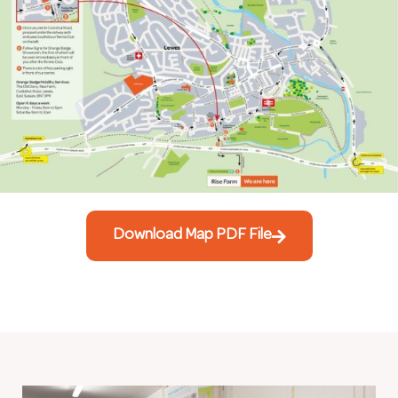
Download Map PDF File