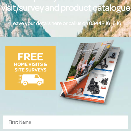
visit/survey and product catalogue
Leave your details here or call us on 03442 16 16 16