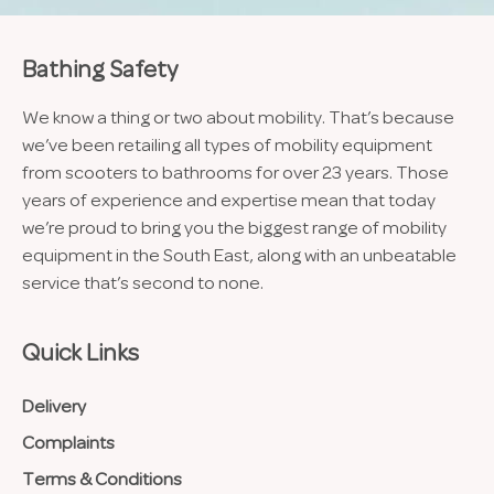
Bathing Safety
We know a thing or two about mobility. That’s because
we’ve been retailing all types of mobility equipment
from scooters to bathrooms for over 23 years. Those
years of experience and expertise mean that today
we’re proud to bring you the biggest range of mobility
equipment in the South East, along with an unbeatable
service that’s second to none.
Quick Links
Delivery
Complaints
Terms & Conditions