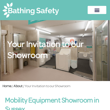
Your Invitation to our
Showroom
Home
/
About
/ Your Invitation to our Showroom
Mobility Equipment Showroom in
Sussex