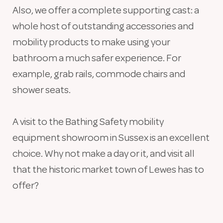
Also, we offer a complete supporting cast: a
whole host of outstanding accessories and
mobility products to make using your
bathroom a much safer experience. For
example, grab rails, commode chairs and
shower seats.
A visit to the Bathing Safety mobility
equipment showroom in Sussex is an excellent
choice. Why not make a day or it, and visit all
that the historic market town of Lewes has to
offer?