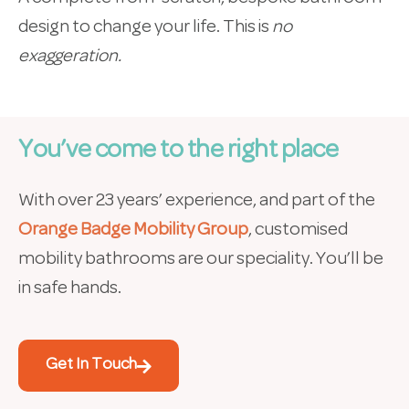
design to change your life. This is
no
exaggeration.
You’ve come to the right place
With over 23 years’ experience, and part of the
Orange Badge Mobility Group
, customised
mobility bathrooms are our speciality. You’ll be
in safe hands.
Get In Touch