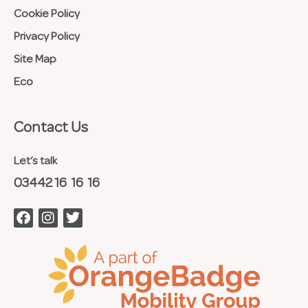
Cookie Policy
Privacy Policy
Site Map
Eco
Contact Us​
Let’s talk
03442 16 16 16