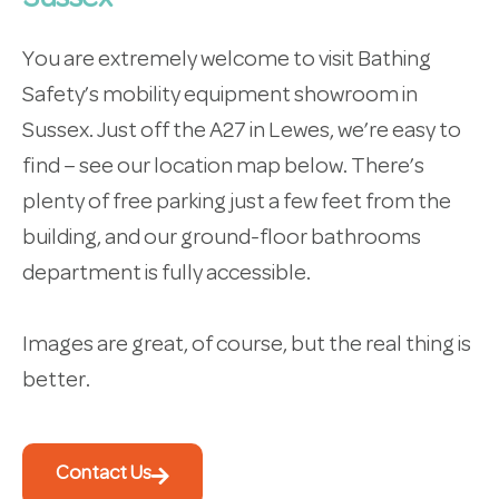
You are extremely welcome to visit Bathing
Safety’s mobility equipment showroom in
Sussex. Just off the A27 in Lewes, we’re easy to
find – see our location map below. There’s
plenty of free parking just a few feet from the
building, and our ground-floor bathrooms
department is fully accessible.
Images are great, of course, but the real thing is
better.
Contact Us