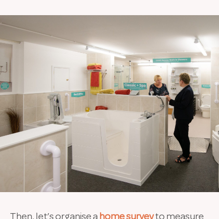
Then, let’s organise a
home survey
to measure