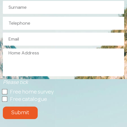
Please tick
Free home survey
Free catalogue
Submit