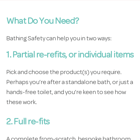
What Do You Need?
Bathing Safety can help you in two ways:
1. Partial re-refits, or individual items
Pick and choose the product(s) you require.
Perhaps you’re after a standalone bath, or just a
hands-free toilet, and you’re keen to see how
these work.
2. Full re-fits
A complete from-scratch, bespoke bathroom