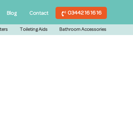
03442 16 16 16
Blog
Contact
ters
Toileting Aids
Bathroom Accessories