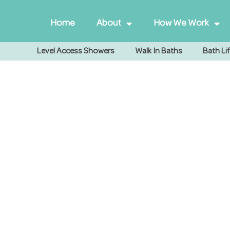
Home
About
How We Work
Level Access Showers
Walk In Baths
Bath Lif