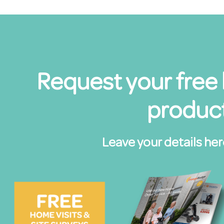
Request your free
product
Leave your details her