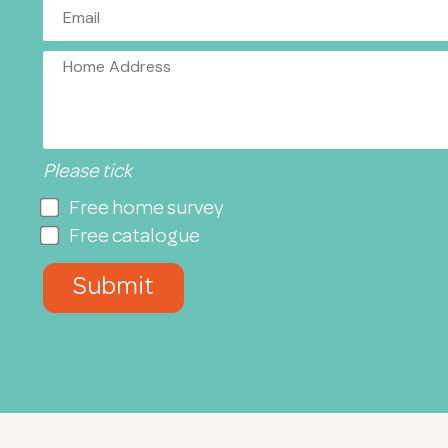
Please tick
Free home survey
Free catalogue
Submit