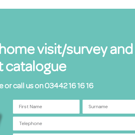
 home visit/survey and
 catalogue
e or call us on 03442 16 16 16