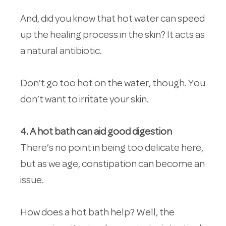
And, did you know that hot water can speed
up the healing process in the skin? It acts as
a natural antibiotic.
Don’t go too hot on the water, though. You
don’t want to irritate your skin.
4. A hot bath can aid good digestion
There’s no point in being too delicate here,
but as we age, constipation can become an
issue.
How does a hot bath help? Well, the