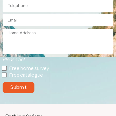
Please tick
Free home survey
Free catalogue
Submit