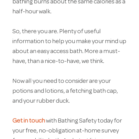
bathing burns about the same calories as a
half-hour walk.
So, there you are. Plenty of useful
information to help you make your mind up
about an easy access bath. More a must-
have, than a nice-to-have, we think.
Now all you need to consider are your
potions and lotions, a fetching bath cap,
and your rubber duck.
Get in touch
with Bathing Safety today for
your free, no-obligation at-home survey