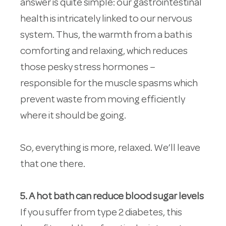
answer is quite simple: our gastrointestinal
health is intricately linked to our nervous
system. Thus, the warmth from a bath is
comforting and relaxing, which reduces
those pesky stress hormones –
responsible for the muscle spasms which
prevent waste from moving efficiently
where it should be going.
So, everything is more, relaxed. We’ll leave
that one there.
5. A hot bath can reduce blood sugar levels
If you suffer from type 2 diabetes, this