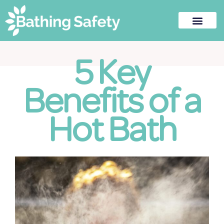
5 Key
Benefits of a
Hot Bath