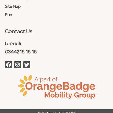
Site Map
Eco
Contact Us​
Let’s talk
03442 16 16 16