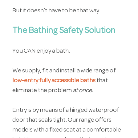
But it doesn’t have to be that way.
The Bathing Safety Solution
You CAN enjoy a bath.
We supply, fit and install a wide range of
low-entry fully accessible baths
that
eliminate the problem
at once
.
Entry is by means of a hinged waterproof
door that seals tight. Our range offers
models with a fixed seat at a comfortable