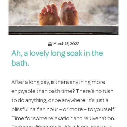
March 15, 2022
Ah, a lovely long soak in the
bath.
After a long day, is there anything more
enjoyable than bath time? There’s no rush
to do anything, or be anywhere. It’s just a
blissful half an hour – or more – to yourself.
Time for some relaxation and rejuvenation.