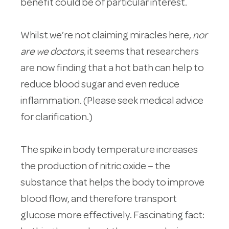
benefit could be of particular interest.
Whilst we’re not claiming miracles here,
nor
are we doctors
, it seems that researchers
are now finding that a hot bath can help to
reduce blood sugar and even reduce
inflammation. (Please seek medical advice
for clarification.)
The spike in body temperature increases
the production of nitric oxide – the
substance that helps the body to improve
blood flow, and therefore transport
glucose more effectively. Fascinating fact: