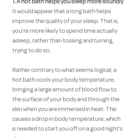
1. A hot bath helps you sleep more soundly
It would appear that a long bath helps
improve the quality of your sleep. That is,
you’re more likely to spend time actually
asleep, rather than tossing and turning,
trying to do so.
Rather contrary to what seems logical, a
hot bath cools your body temperature,
bringing a large amount of blood flow to
the surface of your body and through the
skin when you are immersed in heat. This
causes a drop in body temperature, which
is needed to start you off on a good night’s