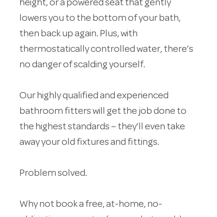
height, or a powered seat that gently
lowers you to the bottom of your bath,
then back up again. Plus, with
thermostatically controlled water, there’s
no danger of scalding yourself.
Our highly qualified and experienced
bathroom fitters will get the job done to
the highest standards – they’ll even take
away your old fixtures and fittings.
Problem solved.
Why not book a free, at-home, no-