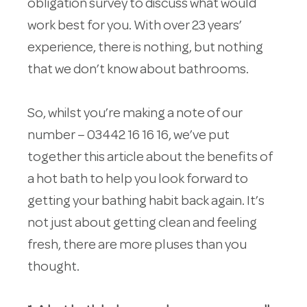
obligation survey to discuss what would
work best for you. With over 23 years’
experience, there is nothing, but nothing
that we don’t know about bathrooms.
So, whilst you’re making a note of our
number – 03442 16 16 16, we’ve put
together this article about the benefits of
a hot bath to help you look forward to
getting your bathing habit back again. It’s
not just about getting clean and feeling
fresh, there are more pluses than you
thought.