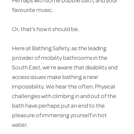
Perhaps with some bubble bath, and your
favourite music.
Or, that’s how it should be.
Here at Bathing Safety, as the leading
provider of mobility bathrooms in the
South East, we’re aware that disability and
access issues make bathing a near
impossibility. We hear this often. Physical
challenges with climbing in and out of the
bath have perhaps put an end to the
pleasure of immersing yourself in hot
water.