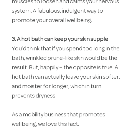
muscles to loosen and calms your nervous
system. A fabulous, indulgent way to
promote your overall wellbeing.
3. A hot bath can keep your skin supple
You’d think that if you spend too long in the
bath, wrinkled prune-like skin would be the
result. But, happily – the opposite is true. A
hot bath can actually leave your skin softer,
and moister for longer, which in turn
prevents dryness.
As a mobility business that promotes
wellbeing, we love this fact.