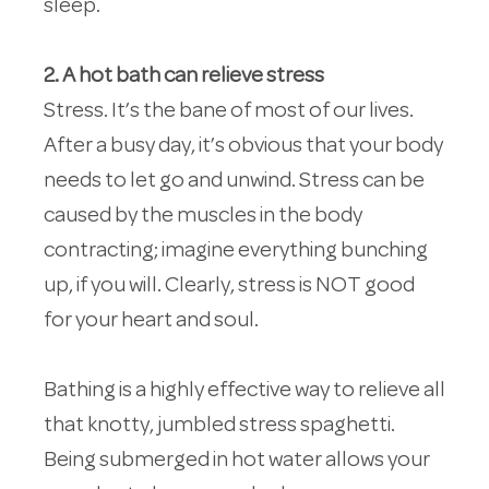
sleep.
2. A hot bath can relieve stress
Stress. It’s the bane of most of our lives.
After a busy day, it’s obvious that your body
needs to let go and unwind. Stress can be
caused by the muscles in the body
contracting; imagine everything bunching
up, if you will. Clearly, stress is NOT good
for your heart and soul.
Bathing is a highly effective way to relieve all
that knotty, jumbled stress spaghetti.
Being submerged in hot water allows your