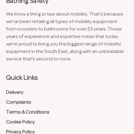
Bathing Safety
We know a thing or two about mobility. That’s because
we’ve been retailing all types of mobility equipment
from scooters to bathrooms for over 23 years. Those
years of experience and expertise mean that today
we’re proud to bring you the biggest range of mobility
equipment in the South East, along with an unbeatable
service that’s second to none.
Quick Links
Delivery
Complaints
Terms & Conditions
Cookie Policy
Privacy Policy