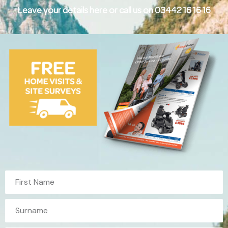
Leave your details here or call us on 03442 16 16 16