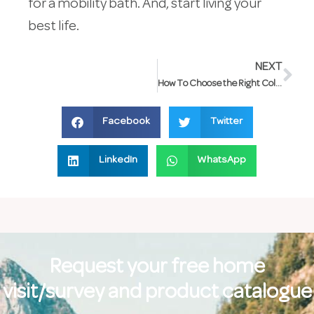
for a mobility bath. And, start living your
best life.
NEXT
How To Choose the Right Colour for Your Bathroom
Facebook
Twitter
LinkedIn
WhatsApp
Request your free home
visit/survey and product catalogue