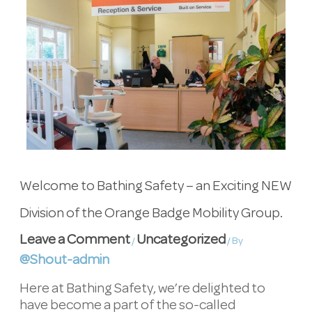
Welcome to Bathing Safety – an Exciting NEW
Division of the Orange Badge Mobility Group.
Leave a Comment
Uncategorized
/
/ By
@Shout-admin
Here at Bathing Safety, we’re delighted to
have become a part of the so-called