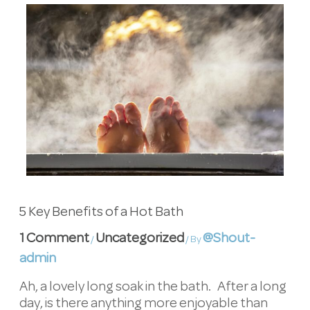
5 Key Benefits of a Hot Bath
1 Comment
Uncategorized
@Shout-
/
/ By
admin
Ah, a lovely long soak in the bath. After a long
day, is there anything more enjoyable than