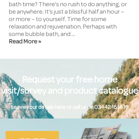
bath time? There’s no rush to do anything, or
be anywhere. It’s just a blissful half an hour –
or more – to yourself. Time for some
relaxation and rejuvenation. Perhaps with
some bubble bath, and …
Read More »
Request your free home
visit/survey and product catalogue
Leave your details here or call us on 03442 16 16 16