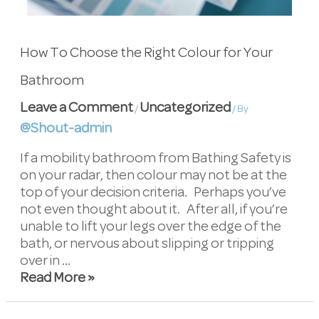
How To Choose the Right Colour for Your
Bathroom
Leave a Comment
Uncategorized
/
/ By
@Shout-admin
If a mobility bathroom from Bathing Safety is
on your radar, then colour may not be at the
top of your decision criteria. Perhaps you’ve
not even thought about it. After all, if you’re
unable to lift your legs over the edge of the
bath, or nervous about slipping or tripping
over in …
Read More »