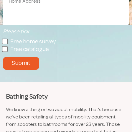
Please tick
Free home survey
Free catalogue
Submit
Bathing Safety
We know a thing or two about mobility. That’s because
we’ve been retailing all types of mobility equipment
from scooters to bathrooms for over 23 years. Those
years of experience and expertise mean that today