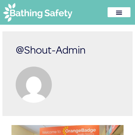
@Shout-Admin