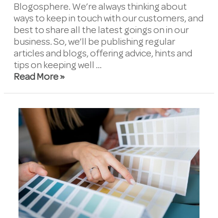
Blogosphere. We’re always thinking about
ways to keep in touch with our customers, and
best to share all the latest goings on in our
business. So, we’ll be publishing regular
articles and blogs, offering advice, hints and
tips on keeping well …
Read More »