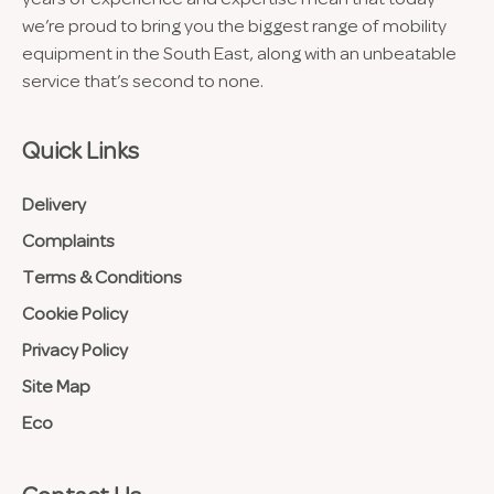
we’re proud to bring you the biggest range of mobility
equipment in the South East, along with an unbeatable
service that’s second to none.
Quick Links
Delivery
Complaints
Terms & Conditions
Cookie Policy
Privacy Policy
Site Map
Eco